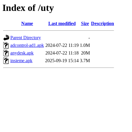
Index of /uty
Name
Last modified
Size
Description
Parent Directory
-
adcontrol-ad1.apk
2024-07-22 11:19
1.0M
anydesk.apk
2024-07-22 11:18
20M
insieme.apk
2025-09-19 15:14
3.7M